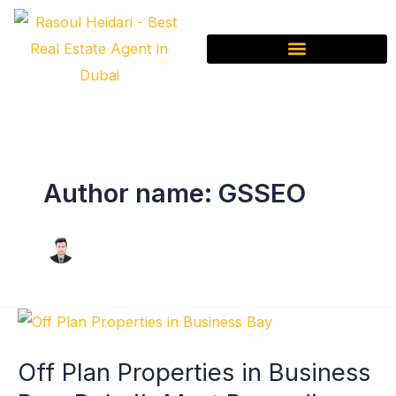
Skip
to
content
Author name: GSSEO
Off
Plan
Off Plan Properties in Business
Properties