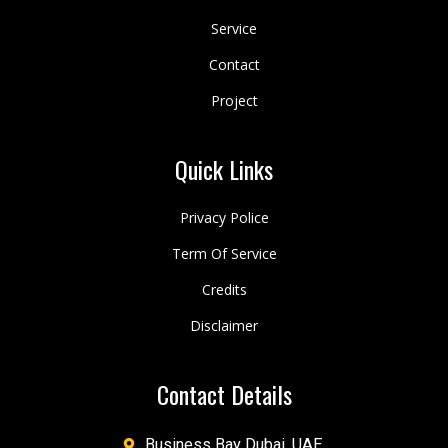
Service
Contact
Project
Quick Links
Privacy Police
Term Of Service
Credits
Disclaimer
Contact Details
Business Bay Dubai, UAE.