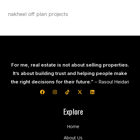
nakheel off plan projects
For me, real estate is not about selling properties.
It’s about building trust and helping people make
the right decisions for their future.”
– Rasoul Heidari
F
I
T
X
L
a
n
i
-
i
c
s
k
t
n
e
t
t
w
k
b
a
o
i
e
Explore
o
g
k
t
d
o
r
t
i
k
a
e
n
Home
m
r
About Us