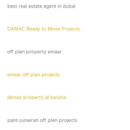
best real estate agent in dubai
DAMAC Ready to Move Projects
off plan property emaar
emaar off plan projects
damac property al barsha
palm jumeirah off plan projects