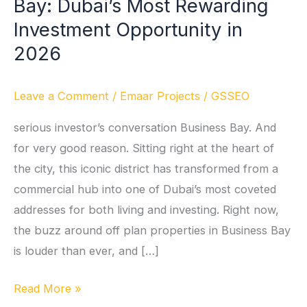
Bay: Dubai’s Most Rewarding
in
Business
Investment Opportunity in
Bay:
2026
Dubai’s
Most
Leave a Comment
/
Emaar Projects
/
GSSEO
Rewarding
Investment
serious investor’s conversation Business Bay. And
Opportunity
for very good reason. Sitting right at the heart of
in
the city, this iconic district has transformed from a
2026
commercial hub into one of Dubai’s most coveted
addresses for both living and investing. Right now,
the buzz around off plan properties in Business Bay
is louder than ever, and […]
Read More »