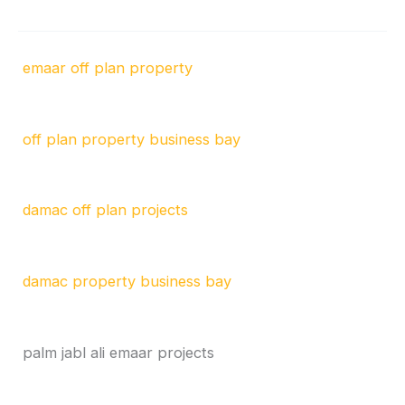
emaar off plan property
off plan property business bay
damac off plan projects
damac property business bay
palm jabl ali emaar projects